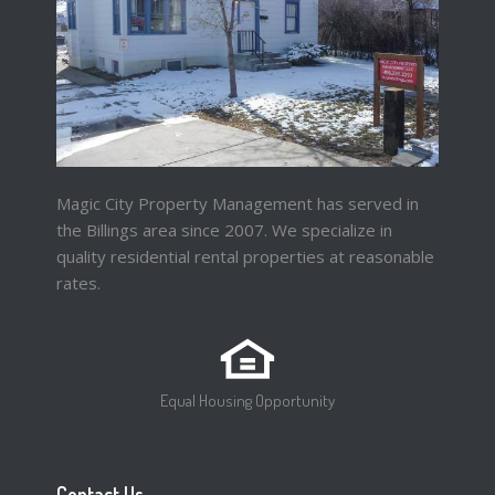
Magic City Property Management has served in
the Billings area since 2007. We specialize in
quality residential rental properties at reasonable
rates.
Equal Housing Opportunity
Contact Us