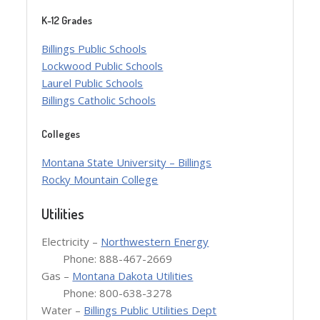
K-12 Grades
Billings Public Schools
Lockwood Public Schools
Laurel Public Schools
Billings Catholic Schools
Colleges
Montana State University – Billings
Rocky Mountain College
Utilities
Electricity –
Northwestern Energy
Phone: 888-467-2669
Gas –
Montana Dakota Utilities
Phone: 800-638-3278
Water –
Billings Public Utilities Dept