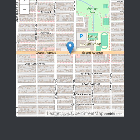
−
Leaflet
OpenStreetMap
, \r\n©
contributors