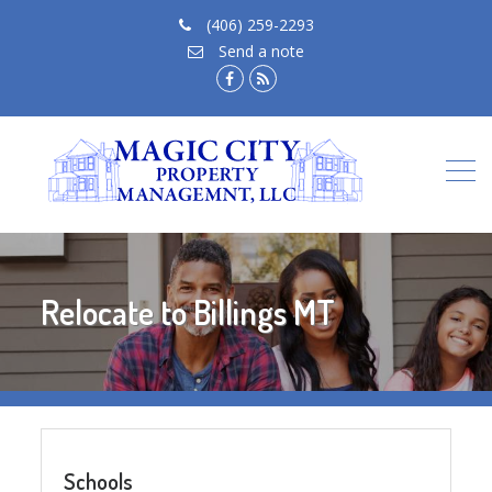
(406) 259-2293
Send a note
facebook.com
rss
feed
Relocate to Billings MT
Schools