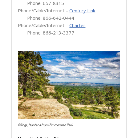
Phone: 657-8315
Phone/Cable/Internet –
Century Link
Phone: 866-642-0444
Phone/Cable/Internet –
Charter
Phone: 866-213-3377
Billings, Montana from Zimmerman Park