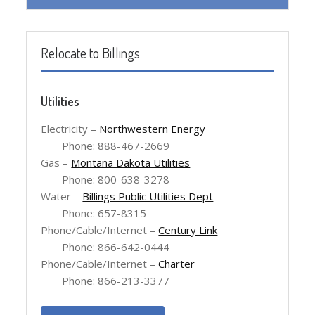
Relocate to Billings
Utilities
Electricity –
Northwestern Energy
Phone: 888-467-2669
Gas –
Montana Dakota Utilities
Phone: 800-638-3278
Water –
Billings Public Utilities Dept
Phone: 657-8315
Phone/Cable/Internet –
Century Link
Phone: 866-642-0444
Phone/Cable/Internet –
Charter
Phone: 866-213-3377