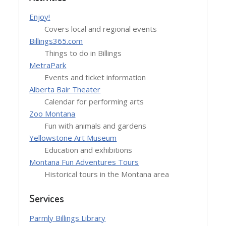
Enjoy!
Covers local and regional events
Billings365.com
Things to do in Billings
MetraPark
Events and ticket information
Alberta Bair Theater
Calendar for performing arts
Zoo Montana
Fun with animals and gardens
Yellowstone Art Museum
Education and exhibitions
Montana Fun Adventures Tours
Historical tours in the Montana area
Services
Parmly Billings Library