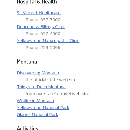
Hospital & Health
St. Vincent Healthcare
Phone: 657-7000
Deaconess Billings Clinic
Phone: 657-4000
Yellowstone Naturopathic Clinic
Phone: 259-5096
Montana
Discovering Montana
the official state web site
Things to Do in Montana
from our state’s travel web site
Wildlife in Montana
Yellowstone National Park
Glacier National Park
Activities