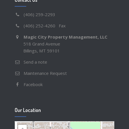
(406) 259-2293
(406) 252-4260 Fax
Magic City Property Management, LLC
518 Grand Avenue
Billings, MT 59101
Send a note
Maintenance Request
Facebook
Our Location
+