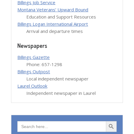
Billings Job Service
Montana Veterans’ Upward Bound
Education and Support Resources
Billings Logan International Airport
Arrival and departure times
Newspapers
Billings Gazette
Phone: 657-1298
Billings Outpost
Local independent newspaper
Laurel Outlook
Independent newspaper in Laurel
Search Button
Search
for: