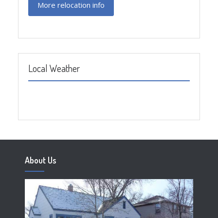
More relocation info
Local Weather
About Us